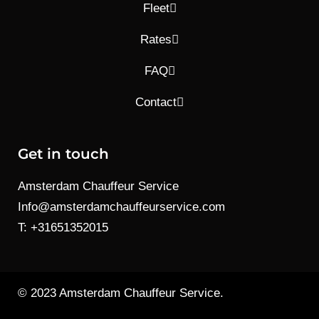
Fleet
Rates
FAQ
Contact
Get in touch
Amsterdam Chauffeur Service
Info@amsterdamchauffeurservice.com
T: +31651352015
© 2023 Amsterdam Chauffeur Service.