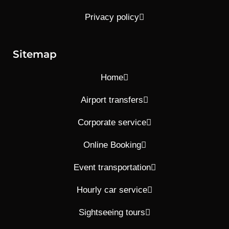
Privacy policy
Sitemap
Home
Airport transfers
Corporate service
Online Booking
Event transportation
Hourly car service
Sightseeing tours