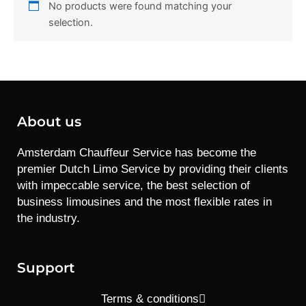
No products were found matching your
selection.
About us
Amsterdam Chauffeur Service has become the
premier Dutch Limo Service by providing their clients
with impeccable service, the best selection of
business limousines and the most flexible rates in
the industry.
Support
Terms & conditions