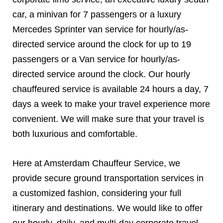
car, a minivan for 7 passengers or a luxury
Mercedes Sprinter van service for hourly/as-
directed service around the clock for up to 19
passengers or a Van service for hourly/as-
directed service around the clock. Our hourly
chauffeured service is available 24 hours a day, 7
days a week to make your travel experience more
convenient. We will make sure that your travel is
both luxurious and comfortable.
Here at Amsterdam Chauffeur Service, we
provide secure ground transportation services in
a customized fashion, considering your full
itinerary and destinations. We would like to offer
our hourly, daily, and multi-day corporate travel