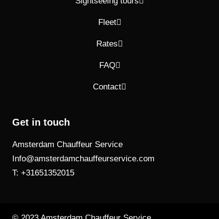
Sightseeing tours
Fleet
Rates
FAQ
Contact
Get in touch
Amsterdam Chauffeur Service
Info@amsterdamchauffeurservice.com
T: +31651352015
© 2023 Amsterdam Chauffeur Service.