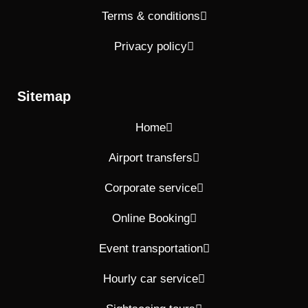
Terms & conditions
Privacy policy
Sitemap
Home
Airport transfers
Corporate service
Online Booking
Event transportation
Hourly car service