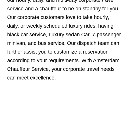
service and a chauffeur to be on standby for you.
Our corporate customers love to take hourly,
daily, or weekly scheduled luxury rides, having
black car service, Luxury sedan Car, 7-passenger
minivan, and bus service. Our dispatch team can
further assist you to customize a reservation
according to your requirements. With Amsterdam
Chauffeur Service, your corporate travel needs
can meet excellence.