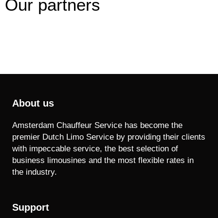
Our partners
About us
Amsterdam Chauffeur Service has become the
premier Dutch Limo Service by providing their clients
with impeccable service, the best selection of
business limousines and the most flexible rates in
the industry.
Support