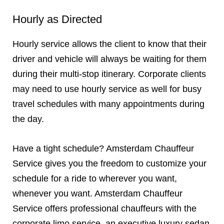
Hourly as Directed
Hourly service allows the client to know that their
driver and vehicle will always be waiting for them
during their multi-stop itinerary. Corporate clients
may need to use hourly service as well for busy
travel schedules with many appointments during
the day.
Have a tight schedule? Amsterdam Chauffeur
Service gives you the freedom to customize your
schedule for a ride to wherever you want,
whenever you want. Amsterdam Chauffeur
Service offers professional chauffeurs with the
corporate limo service, an executive luxury sedan