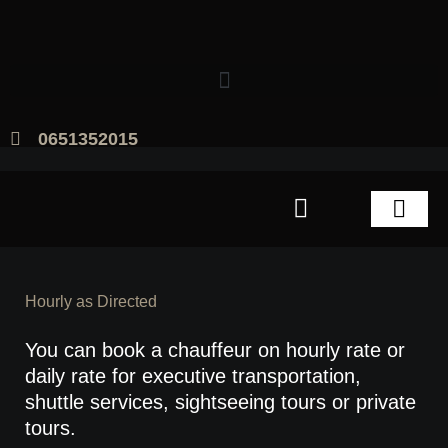
Skip
to
content
0651352015
Amsterdam Chauffeur Service
Hourly as Directed
You can book a chauffeur on hourly rate or
daily rate for executive transportation,
shuttle services, sightseeing tours or private
tours.